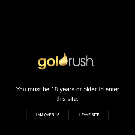
Withdrawals at Goldrush?
Playlive Fortune
You must be 18 years or older to enter
Playlive Fortune is an exciting slot by Caleta, featuring vibrant
this site.
graphics, multiple paylines,…
I AM OVER 18
LEAVE SITE