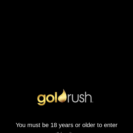
Buffalo Coin
September 23, 2024
by
goldrushsanridge.co.za
What We Liked About Buffalo Coin The vibrant wildlife theme of
Buffalo Coin sets the stage for an immersive experience that
draws players into the heart of the wilderness. Featuring
stunning graphics and sound effects, this game captures the
essence of the great outdoors, making it particularly appealing
to nature lovers and those who enjoy […]
CONTINUE READING
You must be 18 years or older to enter