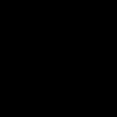
CONTINUE READING
Divine Wine