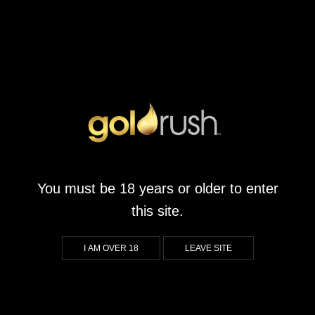
Barbary Coast
Barbary Coast is an exciting slot game by Betsoft at Goldrush,
You must be 18 years or older to enter
featuring pirates,…
this site.
I AM OVER 18
LEAVE SITE