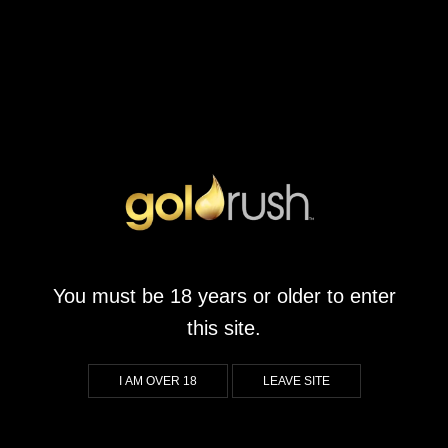
Experience for South African Players?
Rumble Ratz Hold the Cheese
You must be 18 years or older to enter
Rumble Ratz Hold the Cheese invites players into a vibrant world
this site.
of mischievous…
I AM OVER 18
LEAVE SITE