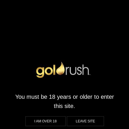
How Can I Ensure Smooth Gameplay and
Transactions While Playing Jawsome Pirates?
Eye of Atum
You must be 18 years or older to enter
Eye of Atum takes you on an ancient Egyptian adventure with
this site.
stunning graphics…
I AM OVER 18
LEAVE SITE