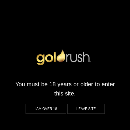
Winterberries
You must be 18 years or older to enter
Winterberries is an enchanting slot game by Yggdrasil, featuring
this site.
cluster pays, wilds, and…
I AM OVER 18
LEAVE SITE