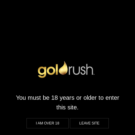
Can I Trust Goldrush for a Seamless Gaming
Experience?
Pirate’s Pearl Megaways
You must be 18 years or older to enter
Pirate's Pearl Megaways offers thrilling high-seas adventure with
this site.
dynamic gameplay, thousands of ways…
I AM OVER 18
LEAVE SITE