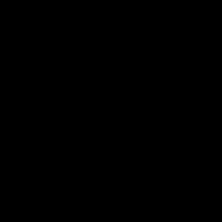
LOGIN
JOIN NOW
Home