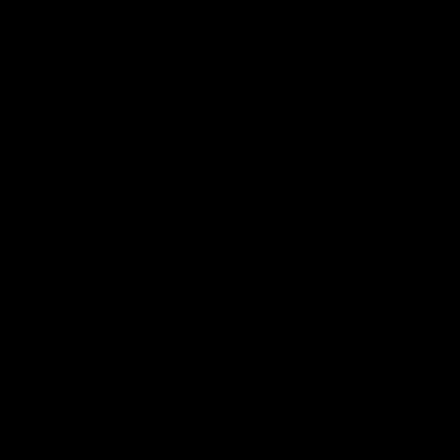
PLAY REEL LOVE