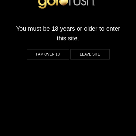
ds and features that heighten the experience. This thematic depth, comb
 with their gaming sessions.
You must be 18 years or older to enter
 multipliers makes every win feel even more rewarding. Players who enjo
ng, as they can significantly boost winnings during key moments of the ga
this site.
ies to hit winning combinations, keeping the excitement alive with each
l find countless reasons to keep coming back.
I AM OVER 18
LEAVE SITE
 Points?
 Promotional Emails?
usive Pop-Ups?