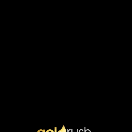
Play Aviator Now
eel Love
lay, the romance theme in this game will create an immersive experie
 love and excitement, making every spin feel like a delightful journey.