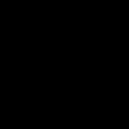
Skip
to
content
Home