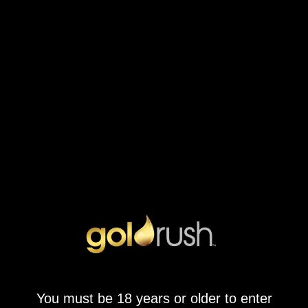
Vegas XL
December 25, 2023
by
goldrushsanridge.co.za
What We Liked About Vegas XL Players who appreciate the thrill
of bonus rounds will find plenty to enjoy in this game. The bonus
rounds are packed with excitement, offering opportunities for
extra wins and unique gameplay twists that keep the action
fresh. Each bonus feature comes with its own set of challenges
and rewards, […]
CONTINUE READING
You must be 18 years or older to enter