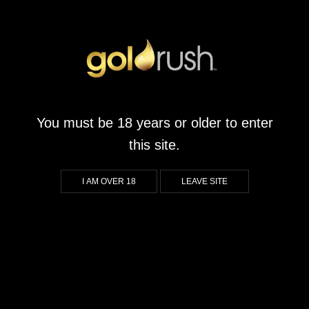
Reel Love
February 6, 2023
by
goldrushsanridge.co.za
You must be 18 years or older to enter
What We Liked About Reel Love For players who appreciate
engaging gameplay, the romance theme in this game will create
this site.
an immersive experience. The charming visuals and whimsical
characters draw you into a world filled with love and excitement,
I AM OVER 18
LEAVE SITE
making every spin feel like a delightful journey. The addition of
bonus rounds enhances the fun, […]
CONTINUE READING