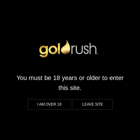
Fruit Million
Fruit Million is an exciting slot game by Bgaming, blending
You must be 18 years or older to enter
classic fruit themes…
this site.
I AM OVER 18
LEAVE SITE