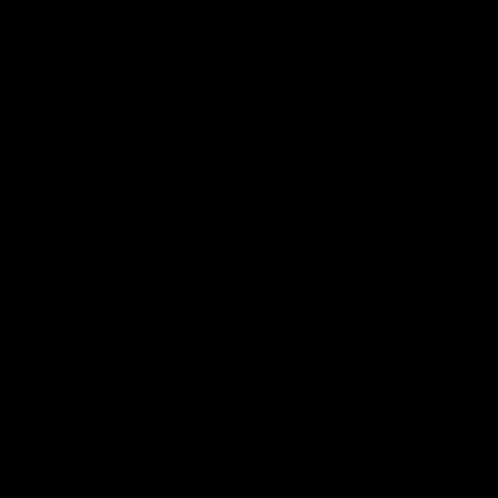
LOGIN
JOIN NOW
Home