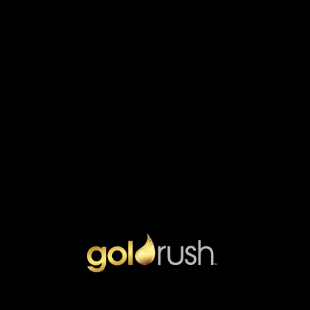
e.co.za
t ready to be drawn into a vibrant tropical paradise filled with uniq
eate winning combinations by connecting groups of symbols, rather than
ayers watch […]