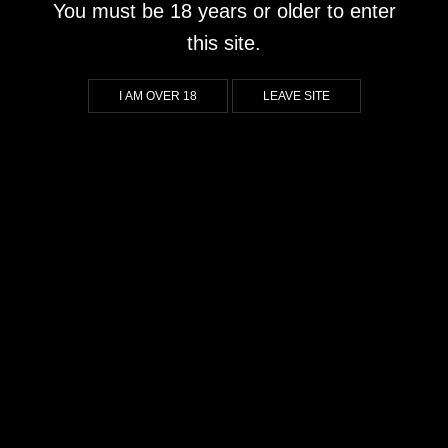
You must be 18 years or older to enter
this site.
I AM OVER 18
LEAVE SITE