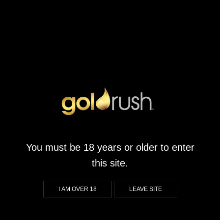
How Does Goldrush Improve the Overall Slot
Gaming Experience?
You must be 18 years or older to enter
Story of Vikings
this site.
Story of Vikings is an exciting slot game with vibrant graphics,
wild symbols,…
I AM OVER 18
LEAVE SITE