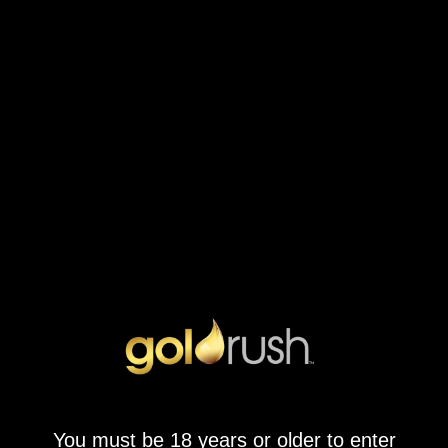
Goldrush Sanridge is more than a gaming venue, it’s a pulse
point for possibility. With the Rush for Gold promotion, it’s
become the go-to destination for those who know that a little
loyalty can go a long way.
The draw is simple, but the
stakes are real. From 1
August to 27 September
2025, players who earn
five points on their loyalty
cards secure an entry
ticket. Sanridge is a Tier C
branch, so all loyalty
You must be 18 years or older to enter
levels, Gold, Platinum, and