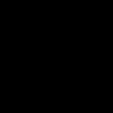
LOGIN
JOIN NOW
Home