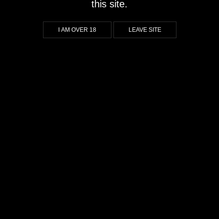
this site.
hat excitement into real winnings.
Goldrush offers a game-day experience that goes beyond just watching.
I AM OVER 18
LEAVE SITE
n, win, and feel every try in a way no living room couch ever could.
gby?
 with the Currie Cup heating up, the stakes are high and the opportuni
Lions will steamroll to the final, this is your moment to back your instin
ep onto your own winning field.