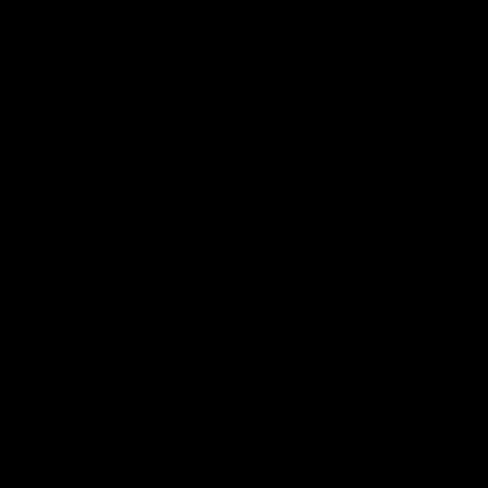
runch Time with Goldrush Sanridge
co.za