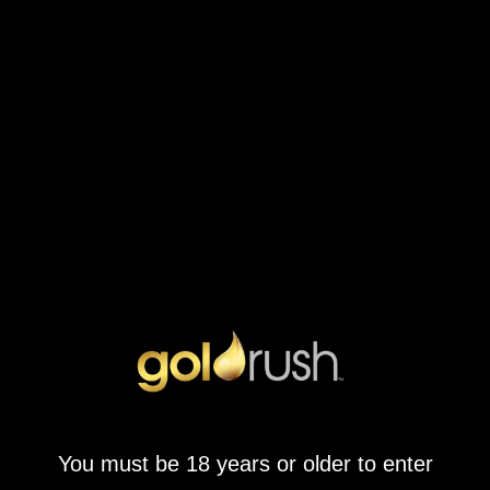
e set to bring explosive action, and if you’re in Midrand, Goldrush Sanr
You must be 18 years or older to enter