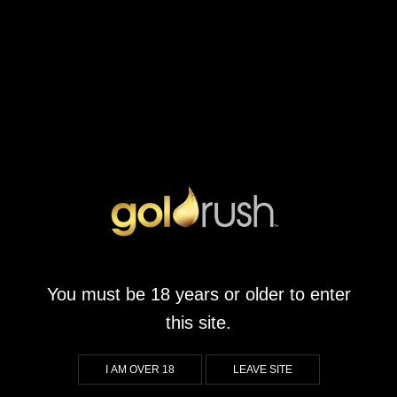
Regulations For Withdrawals?
What Makes Goldrush A Better Option For South
African Slot Players?
You must be 18 years or older to enter
The Ultimate 5
this site.
The Ultimate 5 is an exciting slot game by Pragmatic Play at
I AM OVER 18
LEAVE SITE
Goldrush,…