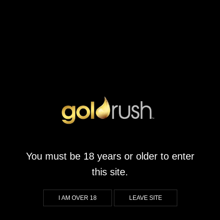
The Vibe: Fast Like Midrand, Fresh
Like a Win
Let’s not pretend, Midrand lives in the fast lane. With Joburg on
one side, Pretoria on the other, and Sanridge right in the mix,
this town’s full of movers, makers, and big thinkers. It’s why
Goldrush Sanridge fits in like it was born here.
Our EBT machines bring the thrill daily, fast spins, flashing wins,
and local legends chasing big moments. But this August, it’s not
just happening inside the casino.
You must be 18 years or older to enter
We’re taking the heat online. Wherever you are, in the queue at
this site.
Dischem, parked at the Gautrain, or on the couch,
Goldrush.co.za puts the jackpot in your pocket.
I AM OVER 18
LEAVE SITE