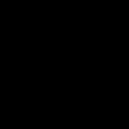
LOGIN
JOIN NOW
Home