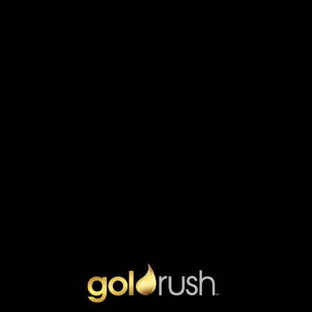
e high-traffic intersection of New and Lever Roads, the venue taps into
, with a youthful population and tech-savvy residents driving demand f
 this demographic in mind, high-energy, fast-paced, and instantly rewa
s its seamless fusion of social gaming and instant gratification. Acr
) segments are experiencing significant growth, with the electronic gam
oldrush San Ridge is fully aligned with this trend, offering a sleek and 
t keep the adrenaline high. The Tuesday bonus rounds bring regulars 
rgence of communal gaming experiences seen across global entertain
 community vibe to San Ridge. From DJs spinning live on key nights to
ns, it’s a destination for groups, casual hangouts, and after-hours ener
ere the stakes feel real and the rewards are immediate. It reflects a b
isfied with static screens and solo play. They want interaction, momen
livering.
us