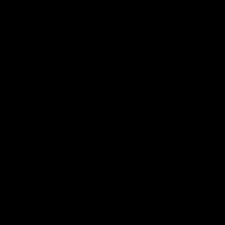
days
a