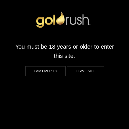
Divine Wine
August 16, 2024
by
goldrushsanridge.co.za
You must be 18 years or older to enter
What We Liked About Divine Wine Players who enjoy immersive
this site.
themes will appreciate the delightful wine theme in this game
which creates an inviting atmosphere perfect for those who
I AM OVER 18
LEAVE SITE
appreciate the finer things in life. The vibrant graphics and
sound design pull you into a world where you can unwind and
savor every moment, making […]
CONTINUE READING