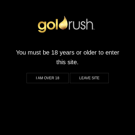
Tanked
September 21, 2024
by
goldrushsanridge.co.za
You must be 18 years or older to enter
What We Liked About Tanked The vibrant graphics of this game
this site.
instantly transport players into a colorful underwater world filled
with captivating sea characters and mesmerizing backgrounds.
Those who appreciate stunning visuals will find themselves
I AM OVER 18
LEAVE SITE
immersed in the eye-catching design, making each spin an
experience to remember. The attention to detail in the graphics
not […]
CONTINUE READING