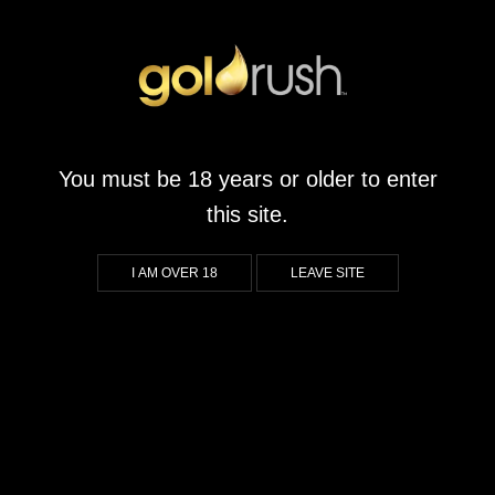
Diamond Wins: Hold and Win
January 19, 2024
by
goldrushsanridge.co.za
You must be 18 years or older to enter
What We Liked About Diamond Wins: Hold and Win The vibrant
this site.
graphics and diamond theme of this game create an eye-
catching experience that instantly pulls players in. Every spin is
I AM OVER 18
LEAVE SITE
visually stimulating, with bright colors and stunning symbols that
add to the excitement. Players who appreciate a visually
engaging environment will find themselves enchanted by […]
CONTINUE READING