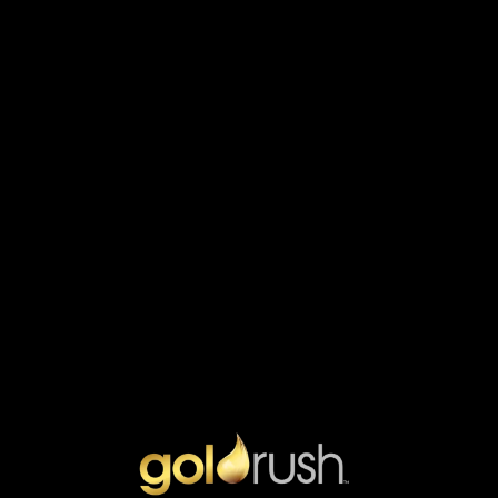
Mystic Fortune
July 6, 2024
by
goldrushsanridge.co.za
What We Liked About Mystic Fortune The enchanting mystical
theme of Mystic Fortune draws players into a world filled with
magic and intrigue. With vibrant graphics and captivating
symbols, the overall atmosphere immerses players in an
experience that’s both aesthetically pleasing and exciting. Fans
of mystical adventures will appreciate how the game’s visuals
complement its […]
CONTINUE READING