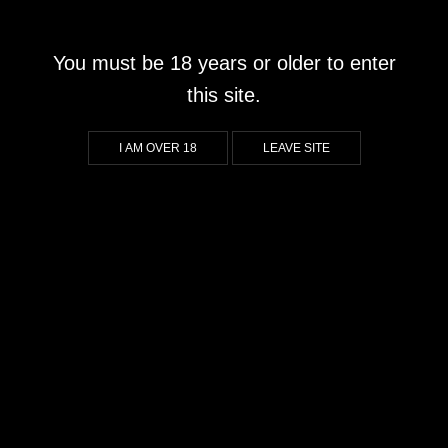
You must be 18 years or older to enter
this site.
I AM OVER 18
LEAVE SITE
Blessed Flame
September 5, 2023
by
goldrushsanridge.co.za
What We Liked About Blessed Flame Immersive and captivating
graphics draw players into a vibrant world where every spin