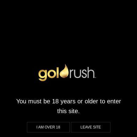
What Makes Goldrush a Better Choice for South
African Players?
You must be 18 years or older to enter
Coin Miner
this site.
Coin Miner offers an exciting mining adventure with vibrant
graphics, bonus rounds, and…
I AM OVER 18
LEAVE SITE